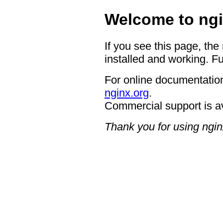
Welcome to ngi
If you see this page, the
installed and working. Fu
For online documentation
nginx.org
.
Commercial support is a
Thank you for using ngin