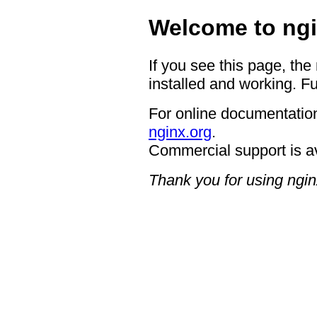
Welcome to ngi
If you see this page, the
installed and working. Fu
For online documentation
nginx.org
.
Commercial support is a
Thank you for using ngin