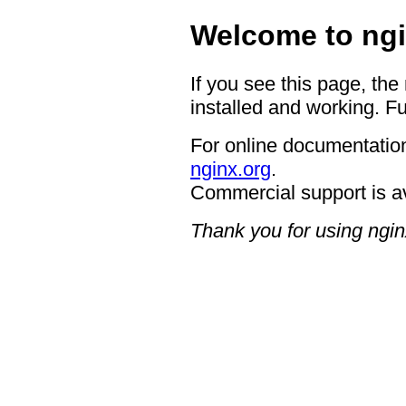
Welcome to ngi
If you see this page, the
installed and working. Fu
For online documentation
nginx.org
.
Commercial support is a
Thank you for using ngin