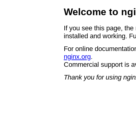
Welcome to ngi
If you see this page, the
installed and working. Fu
For online documentation
nginx.org
.
Commercial support is a
Thank you for using ngin